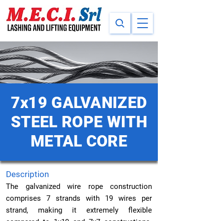
7x19 GALVANIZED
STEEL ROPE WITH
METAL CORE
Description
The galvanized wire rope construction
comprises 7 strands with 19 wires per
strand, making it extremely flexible