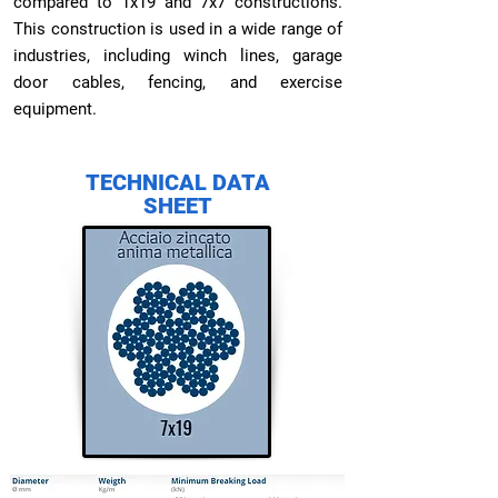
compared to 1x19 and 7x7 constructions.
This construction is used in a wide range of
industries, including winch lines, garage
door cables, fencing, and exercise
equipment.
TECHNICAL DATA
SHEET