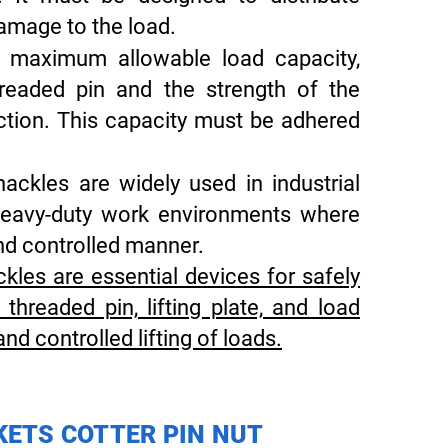
damage to the load.
 maximum allowable load capacity,
readed pin and the strength of the
uction. This capacity must be adhered
ckles are widely used in industrial
d heavy-duty work environments where
and controlled manner.
kles are essential devices for safely
, threaded pin, lifting plate, and load
and controlled lifting of loads.
KETS COTTER PIN NUT