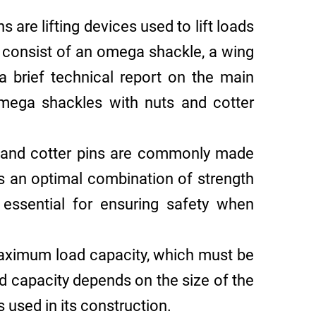
 are lifting devices used to lift loads
y consist of an omega shackle, a wing
 a brief technical report on the main
omega shackles with nuts and cotter
and cotter pins are commonly made
ers an optimal combination of strength
s essential for ensuring safety when
aximum load capacity, which must be
ad capacity depends on the size of the
 used in its construction.