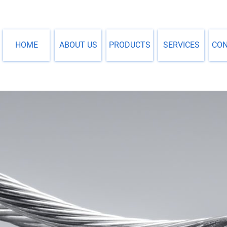
HOME
ABOUT US
PRODUCTS
SERVICES
CO