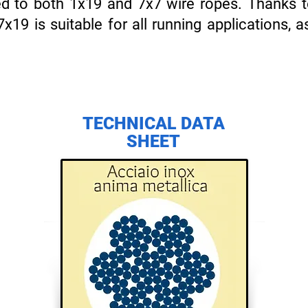
d to both 1x19 and 7x7 wire ropes. Thanks to 
7x19 is suitable for all running applications, a
TECHNICAL DATA
SHEET