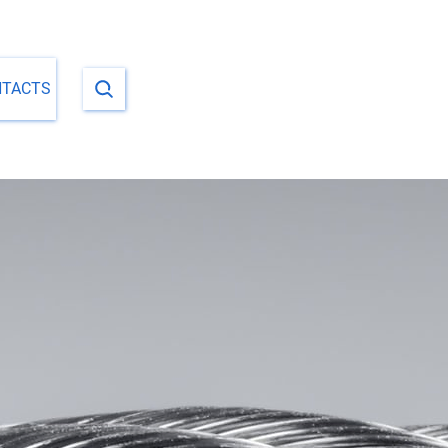
NTACTS