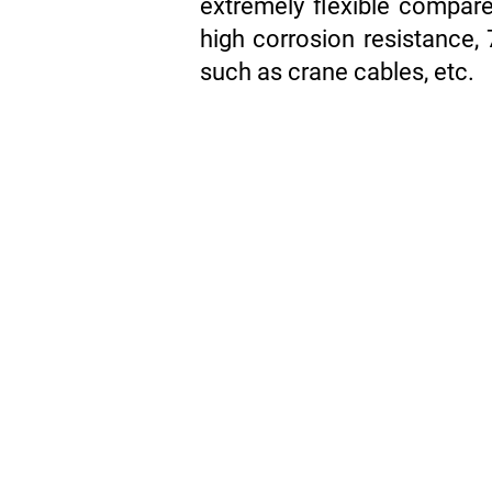
extremely flexible compare
high corrosion resistance, 
such as crane cables, etc.