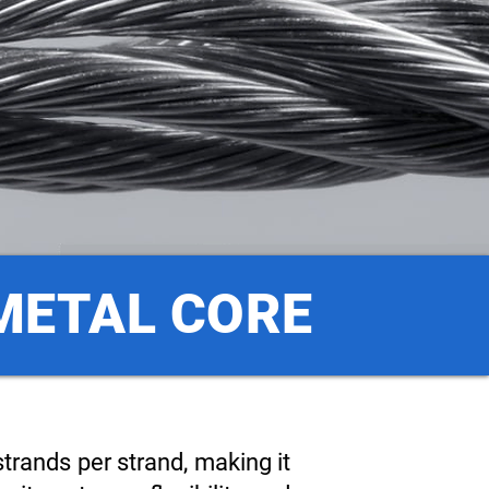
 METAL CORE
trands per strand, making it