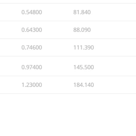
© 2026 by MECI
srl