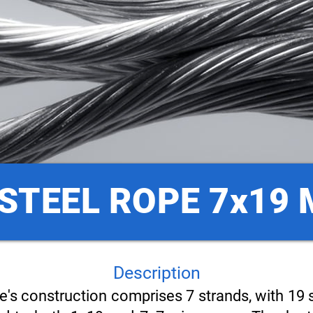
STEEL ROPE 7x19
Description
pe's construction comprises 7 strands, with 19 s