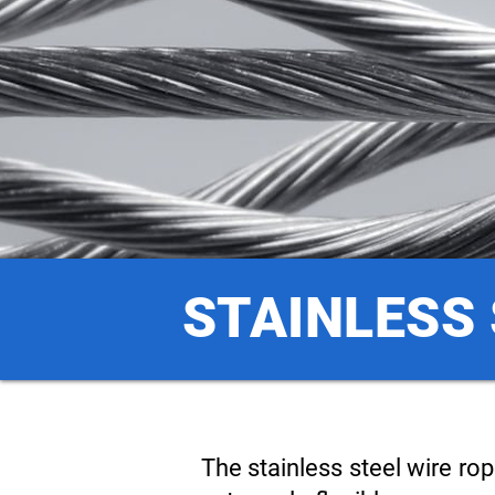
STAINLESS 
The stainless steel wire ro