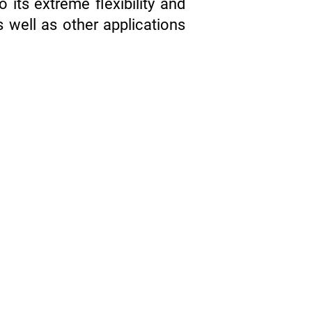
its extreme flexibility and
s well as other applications