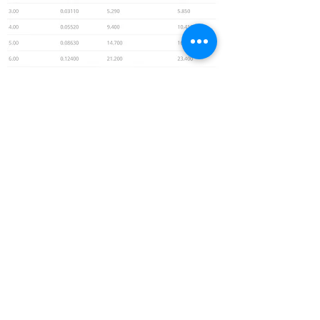
© 2026 by MECI
srl
Registered Office: Via Aurelia Ovest,
69 -
54100
Massa (MS)
Headquarters: Via Martiri di Cefalonia, 21/22 -
54100 Massa (MS)
VAT number
01030130452
- tel.
0585.282198
-
code unique M5UXCR1
Email:
meci@mecisrl.it
Use of Cookies