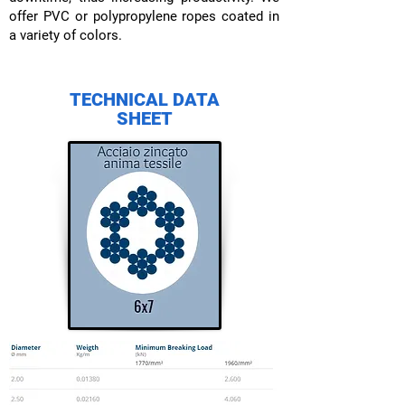
offer PVC or polypropylene ropes coated in
a variety of colors.
TECHNICAL DATA
SHEET