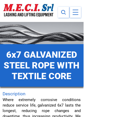
6x7 GALVANIZED
STEEL ROPE WITH
TEXTILE CORE
Description
Where extremely corrosive conditions
reduce service life, galvanized 6x7 lasts the
longest, reducing rope changes and
downtime, thus increasing productivity. We