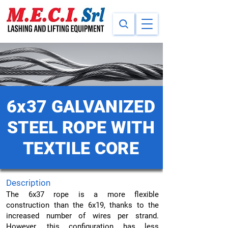
6x37 GALVANIZED
STEEL ROPE WITH
TEXTILE CORE
Description
The 6x37 rope is a more flexible
construction than the 6x19, thanks to the
increased number of wires per strand.
However, this configuration has less