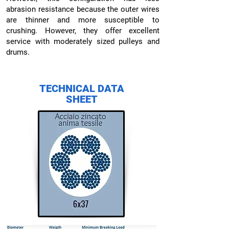
abrasion resistance because the outer wires
are thinner and more susceptible to
crushing. However, they offer excellent
service with moderately sized pulleys and
drums.
TECHNICAL DATA
SHEET