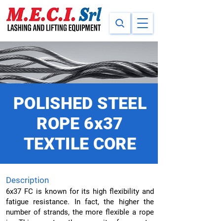
POLISHED STEEL
ROPE 6x37
TEXTILE CORE
Description
6x37 FC is known for its high flexibility and
fatigue resistance. In fact, the higher the
number of strands, the more flexible a rope