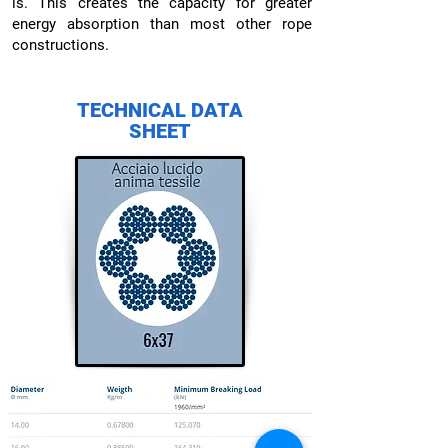
is. This creates the capacity for greater
energy absorption than most other rope
constructions.
TECHNICAL DATA
SHEET